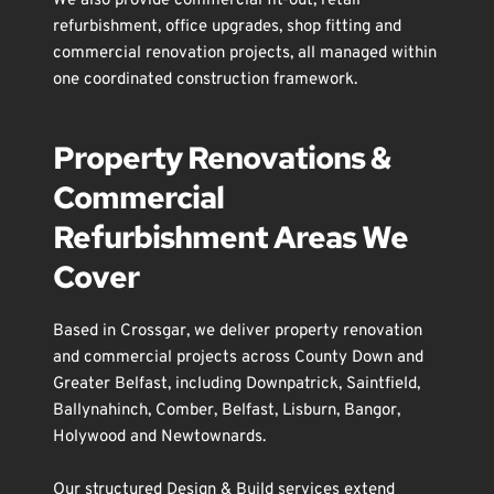
We also provide 
commercial fit-out
, 
retail 
refurbishment
, 
office upgrades
, 
shop fitting
 and 
commercial renovation
 projects, all managed within 
one coordinated construction framework.
Property Renovations & 
Commercial 
Refurbishment Areas We 
Cover
Based in 
Crossgar
, we deliver property renovation 
and commercial projects across County Down and 
Greater 
Belfast
, including 
Downpatrick
, 
Saintfield
, 
Ballynahinch
, 
Comber
, 
Belfast
, 
Lisburn
, 
Bangor
, 
Holywood
 and 
Newtownards
.
Our structured Design & Build services extend 