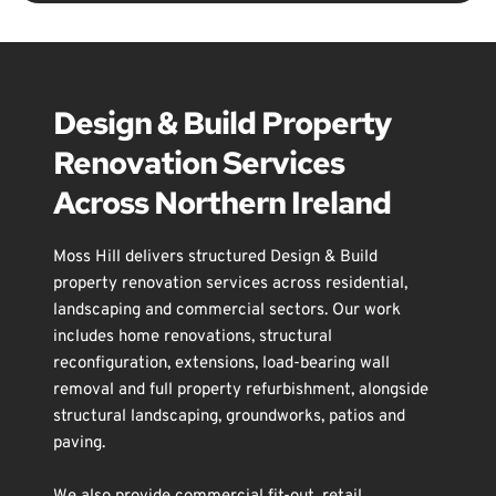
wall removal services across Downpatrick, 
Ballynahinch, Saintfield, Comber, Belfast, Lisburn 
and throughout Northern Ireland.
Design & Build Property 
Renovation Services 
Across Northern Ireland
Moss Hill delivers structured Design & Build 
property renovation services across residential, 
landscaping
 and commercial sectors. Our work 
includes 
home renovations
, 
structural 
reconfiguration
, 
extensions
, 
load-bearing wall 
removal
 and 
full property refurbishment
, alongside 
structural landscaping
, 
groundworks
, 
patios and 
paving
.