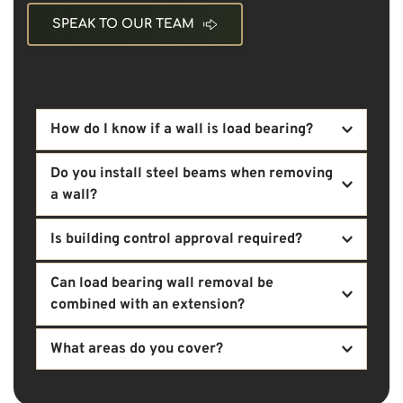
SPEAK TO OUR TEAM
How do I know if a wall is load bearing?
Load-bearing walls support structural loads from 
Do you install steel beams when removing 
above. We assess properties to determine 
a wall?
structural requirements before any removal takes 
place.
Yes. Structural steel beams are commonly required 
Is building control approval required?
when removing load-bearing walls, and we 
coordinate their specification and installation.
In many cases, structural alterations require 
Can load bearing wall removal be 
compliance with building regulations. We 
combined with an extension?
coordinate the necessary structural documentation 
and approvals.
Yes. Wall removal is often integrated with 
What areas do you cover?
extension projects to create open-plan kitchen and 
living spaces.
We are based in Crossgar and provide load bearing 