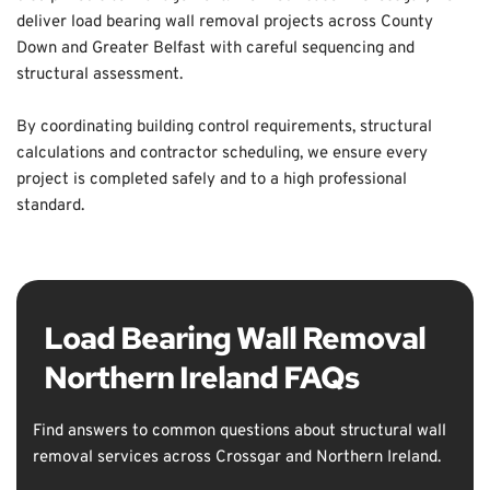
deliver load bearing wall removal projects across County 
Down and Greater Belfast with careful sequencing and 
structural assessment. 
By coordinating building control requirements, structural 
calculations and contractor scheduling, we ensure every 
project is completed safely and to a high professional 
standard.
Load Bearing Wall Removal 
Northern Ireland FAQs
Find answers to common questions about structural wall 
removal services across Crossgar and Northern Ireland.