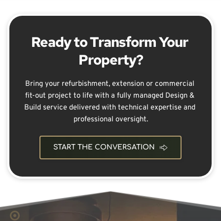
Ready to Transform Your 
Property?
Bring your refurbishment, extension or commercial 
fit-out project to life with a fully managed Design & 
Build service delivered with technical expertise and 
professional oversight.
START THE CONVERSATION