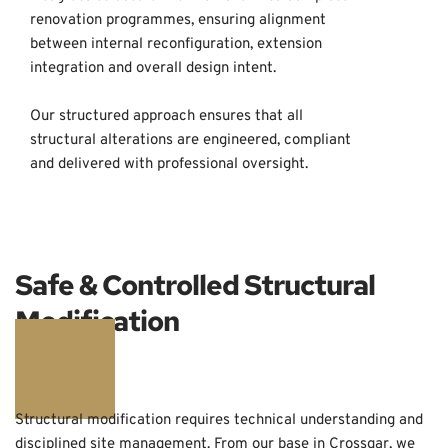
renovation programmes, ensuring alignment 
between internal reconfiguration, extension 
integration and overall design intent. 
Our structured approach ensures that all 
structural alterations are engineered, compliant 
and delivered with professional oversight.
Safe & Controlled Structural 
Modification
Structural modification requires technical understanding and 
disciplined site management. From our base in Crossgar, we 