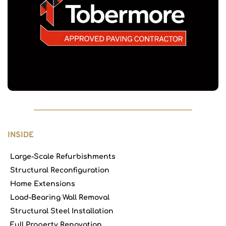
INSIDE
Large-Scale Refurbishments
Structural Reconfiguration
Home Extensions
Load-Bearing Wall Removal
Structural Steel Installation
Full Property Renovation