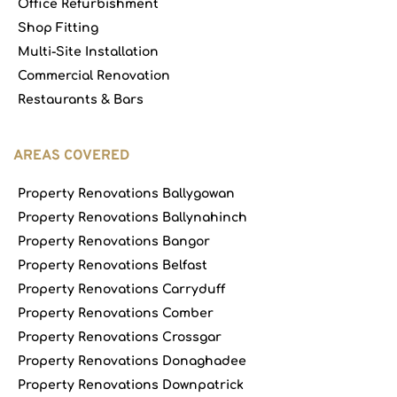
Office Refurbishment
Shop Fitting
Multi-Site Installation
Commercial Renovation
Restaurants & Bars
AREAS COVERED
Property Renovations Ballygowan
Property Renovations Ballynahinch
Property Renovations Bangor
Property Renovations Belfast
Property Renovations Carryduff
Property Renovations Comber
Property Renovations Crossgar
Property Renovations Donaghadee
Property Renovations Downpatrick