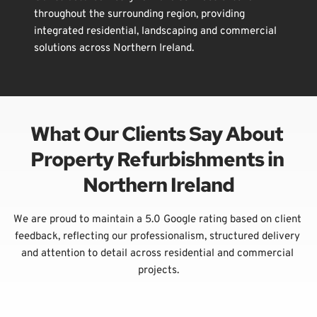
throughout the surrounding region, providing 
integrated residential, landscaping and commercial 
solutions across Northern Ireland.
What Our Clients Say About 
Property Refurbishments in 
Northern Ireland
We are proud to maintain a 5.0 Google rating based on client 
feedback, reflecting our professionalism, structured delivery 
and attention to detail across residential and commercial 
projects.