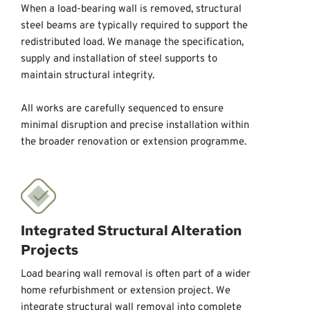
When a load-bearing wall is removed, structural 
steel beams are typically required to support the 
redistributed load. We manage the specification, 
supply and installation of steel supports to 
maintain structural integrity. 
All works are carefully sequenced to ensure 
minimal disruption and precise installation within 
the broader renovation or extension programme.
Integrated Structural Alteration 
Projects
Load bearing wall removal is often part of a wider 
home refurbishment or extension project. We 
integrate structural wall removal into complete 