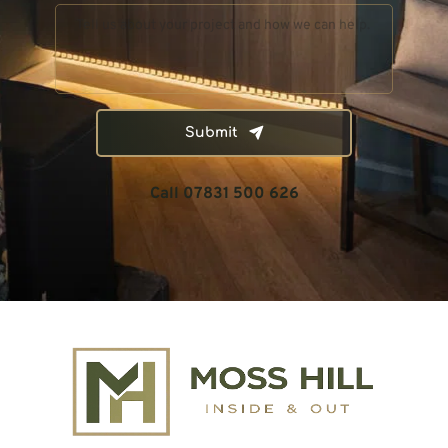
Submit
Call 07831 500 626