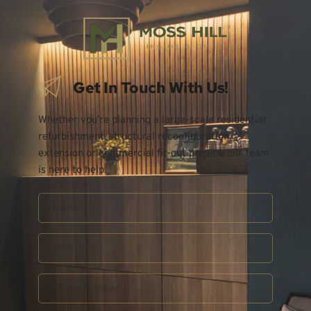
Get In Touch With Us!
Whether you’re planning a large-scale residential 
refurbishment, structural reconfiguration, 
extension or commercial fit-out project, our team 
is here to help.