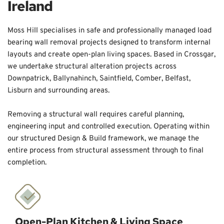
Ireland
Moss Hill specialises in safe and professionally managed load 
bearing wall removal projects designed to transform internal 
layouts and create open-plan living spaces. Based in Crossgar, 
we undertake structural alteration projects across 
Downpatrick, Ballynahinch, Saintfield, Comber, Belfast, 
Lisburn and surrounding areas. 
Removing a structural wall requires careful planning, 
engineering input and controlled execution. Operating within 
our structured Design & Build framework, we manage the 
entire process from structural assessment through to final 
completion.
Open-Plan Kitchen & Living Space 