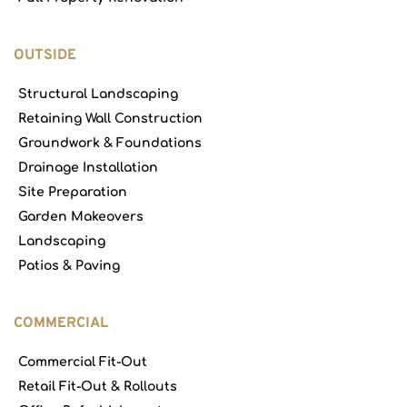
OUTSIDE
Structural Landscaping
Retaining Wall Construction
Groundwork & Foundations
Drainage Installation
Site Preparation
Garden Makeovers
Landscaping
Patios & Paving
COMMERCIAL
Commercial Fit-Out
Retail Fit-Out & Rollouts