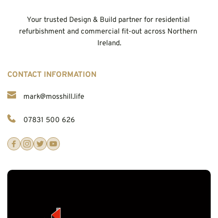
Your trusted Design & Build partner for residential 
refurbishment and commercial fit-out across Northern 
Ireland.
CONTACT INFORMATION
mark@mosshill.life
07831 500 626