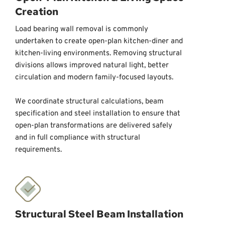
Creation
Load bearing wall removal is commonly 
undertaken to create open-plan kitchen-diner and 
kitchen-living environments. Removing structural 
divisions allows improved natural light, better 
circulation and modern family-focused layouts. 
We coordinate structural calculations, beam 
specification and steel installation to ensure that 
open-plan transformations are delivered safely 
and in full compliance with structural 
requirements.
Structural Steel Beam Installation