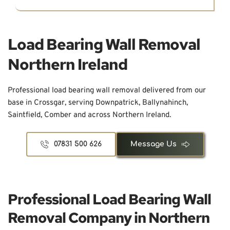
Load Bearing Wall Removal 
Northern Ireland
Professional load bearing wall removal delivered from our 
base in Crossgar, serving Downpatrick, Ballynahinch, 
Saintfield, Comber and across Northern Ireland.
07831 500 626
Message Us
Professional Load Bearing Wall 
Removal Company in Northern 