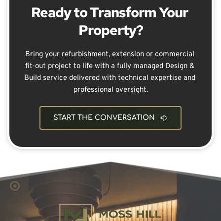
Ready to Transform Your 
Property?
Bring your refurbishment, extension or commercial 
fit-out project to life with a fully managed Design & 
Build service delivered with technical expertise and 
professional oversight.
START THE CONVERSATION