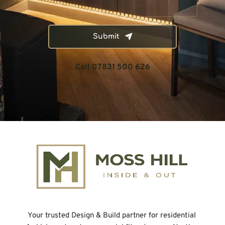
Submit
Call 07831 500 626
Your trusted Design & Build partner for residential 