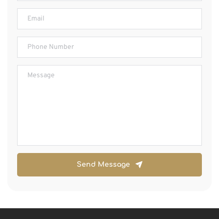
Send Message