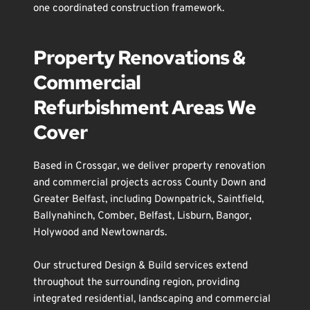
one coordinated construction framework.
Property Renovations & 
Commercial 
Refurbishment Areas We 
Cover
Based in 
Crossgar
, we deliver property renovation 
and commercial projects across County Down and 
Greater 
Belfast
, including 
Downpatrick
, 
Saintfield
, 
Ballynahinch
, 
Comber
, 
Belfast
, 
Lisburn
, 
Bangor
, 
Holywood
 and 
Newtownards
.
Our structured Design & Build services extend 
throughout the surrounding region, providing 
integrated residential, landscaping and commercial 