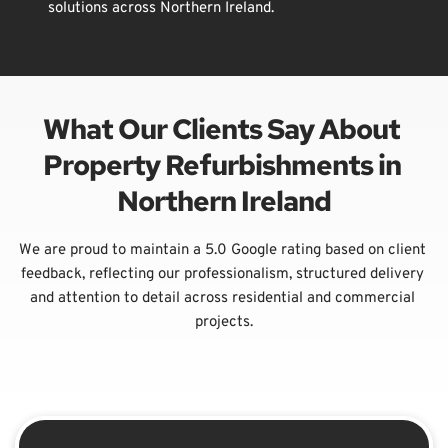
solutions across Northern Ireland.
What Our Clients Say About 
Property Refurbishments in 
Northern Ireland
We are proud to maintain a 5.0 Google rating based on client 
feedback, reflecting our professionalism, structured delivery 
and attention to detail across residential and commercial 
projects.