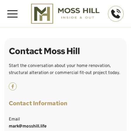
Contact Moss Hill
Start the conversation about your home renovation, 
structural alteration or commercial fit-out project today.
Contact Information
Email
mark@mosshill.life