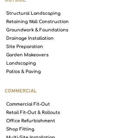
OUTSIDE
Structural Landscaping
Retaining Wall Construction
Groundwork & Foundations
Drainage Installation
Site Preparation
Garden Makeovers
Landscaping
Patios & Paving
COMMERCIAL
Commercial Fit-Out
Retail Fit-Out & Rollouts
Office Refurbishment
Shop Fitting
Multi-Site Installation