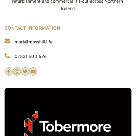
refurbishment and commercial fit-out across Northern 
Ireland.
CONTACT INFORMATION
mark@mosshill.life
07831 500 626