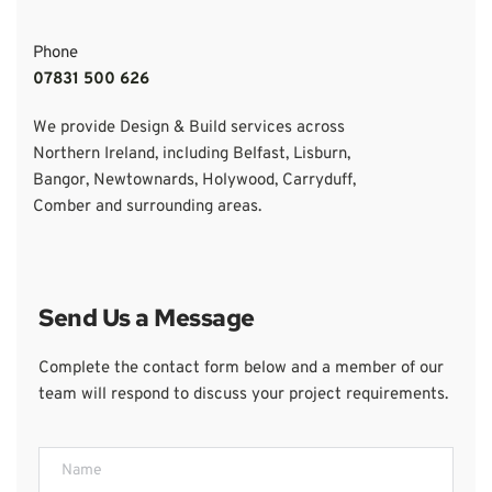
Phone
07831 500 626
We provide Design & Build services across 
Northern Ireland, including Belfast, Lisburn, 
Bangor, Newtownards, Holywood, Carryduff, 
Comber and surrounding areas.
Send Us a Message
Complete the contact form below and a member of our 
team will respond to discuss your project requirements.