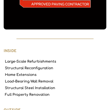
INSIDE
Large-Scale Refurbishments
Structural Reconfiguration
Home Extensions
Load-Bearing Wall Removal
Structural Steel Installation
Full Property Renovation