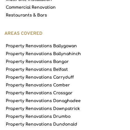
Commercial Renovation
Restaurants & Bars
AREAS COVERED
Property Renovations Ballygowan
Property Renovations Ballynahinch
Property Renovations Bangor
Property Renovations Belfast
Property Renovations Carryduff
Property Renovations Comber
Property Renovations Crossgar
Property Renovations Donaghadee
Property Renovations Downpatrick
Property Renovations Drumbo
Property Renovations Dundonald