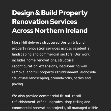
Design & Build Property 
Renovation Services 
Across Northern Ireland
Moss Hill delivers structured Design & Build 
property renovation services across residential, 
landscaping
 and commercial sectors. Our work 
includes 
home renovations
, 
structural 
reconfiguration
, 
extensions
, 
load-bearing wall 
removal
 and 
full property refurbishment
, alongside 
structural landscaping
, 
groundworks
, 
patios and 
paving
.
We also provide 
commercial fit-out
, 
retail 
refurbishment
, 
office upgrades
, 
shop fitting
 and 
commercial renovation
 projects, all managed within 