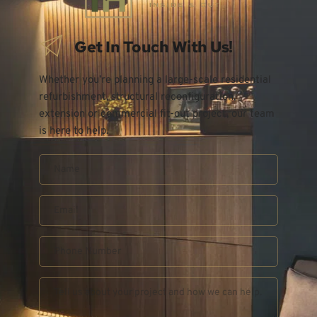
Get In Touch With Us!
Whether you’re planning a large-scale residential 
refurbishment, structural reconfiguration, 
extension or commercial fit-out project, our team 
is here to help.