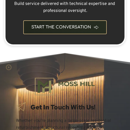
Build service delivered with technical expertise and 
professional oversight.
START THE CONVERSATION
Get In Touch With Us!
Whether you’re planning a large-scale residential 
refurbishment, structural reconfiguration, 