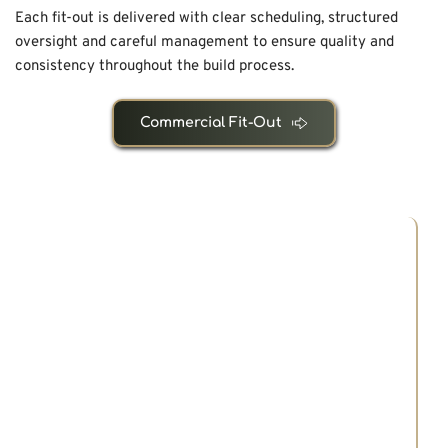
Each fit-out is delivered with clear scheduling, structured 
oversight and careful management to ensure quality and 
consistency throughout the build process.
Commercial Fit-Out