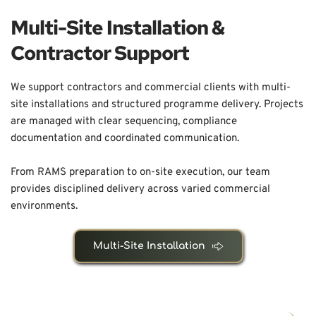
Multi-Site Installation & 
Contractor Support
We support contractors and commercial clients with multi-
site installations and structured programme delivery. Projects 
are managed with clear sequencing, compliance 
documentation and coordinated communication.
From RAMS preparation to on-site execution, our team 
provides disciplined delivery across varied commercial 
environments.
Multi-Site Installation