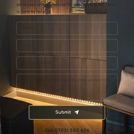
extension or commercial fit-out project, our team 
is here to help.
Submit
Call 07831 500 626