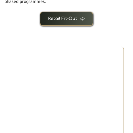
phased programmes.
Retail Fit-Out