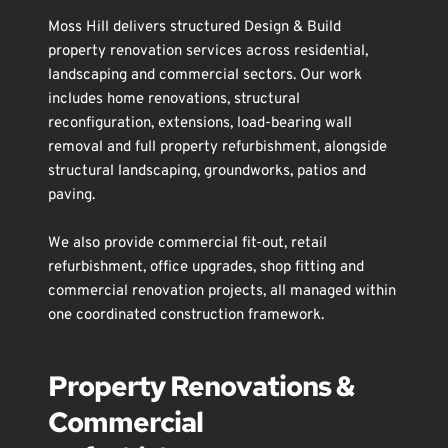
Moss Hill delivers structured Design & Build 
property renovation services across residential, 
landscaping
 and commercial sectors. Our work 
includes 
home renovations
, 
structural 
reconfiguration
, 
extensions
, 
load-bearing wall 
removal
 and 
full property refurbishment
, alongside 
structural landscaping
, 
groundworks
, 
patios and 
paving
.
We also provide 
commercial fit-out
, 
retail 
refurbishment
, 
office upgrades
, 
shop fitting
 and 
commercial renovation
 projects, all managed within 
one coordinated construction framework.
Property Renovations & 
Commercial 