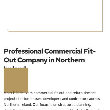
Professional Commercial Fit-
Out Company in Northern 
Ireland
Moss Hill delivers commercial fit-out and refurbishment 
projects for businesses, developers and contractors across 
Northern Ireland. Our focus is on structured planning, 