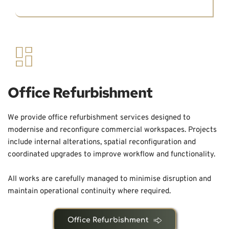
Office Refurbishment
We provide office refurbishment services designed to 
modernise and reconfigure commercial workspaces. Projects 
include internal alterations, spatial reconfiguration and 
coordinated upgrades to improve workflow and functionality.
All works are carefully managed to minimise disruption and 
maintain operational continuity where required.
Office Refurbishment