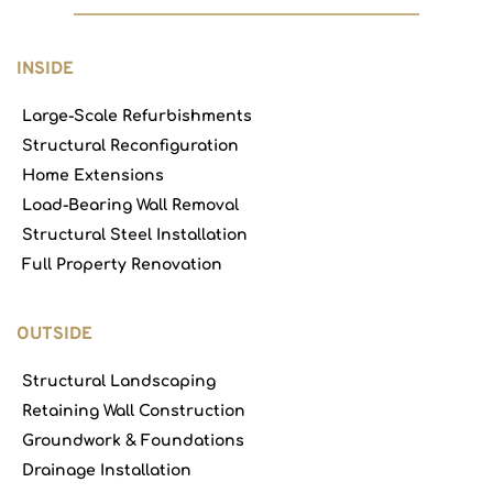
INSIDE
Large-Scale Refurbishments
Structural Reconfiguration
Home Extensions
Load-Bearing Wall Removal
Structural Steel Installation
Full Property Renovation
OUTSIDE
Structural Landscaping
Retaining Wall Construction
Groundwork & Foundations
Drainage Installation