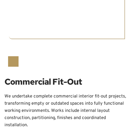
Commercial Fit-Out
We undertake complete commercial interior fit-out projects, 
transforming empty or outdated spaces into fully functional 
working environments. Works include internal layout 
construction, partitioning, finishes and coordinated 
installation.