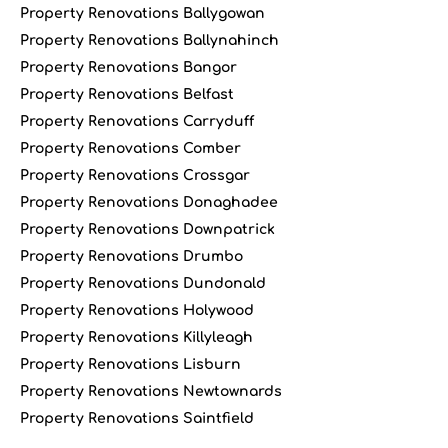
Property Renovations Ballygowan
Property Renovations Ballynahinch
Property Renovations Bangor
Property Renovations Belfast
Property Renovations Carryduff
Property Renovations Comber
Property Renovations Crossgar
Property Renovations Donaghadee
Property Renovations Downpatrick
Property Renovations Drumbo
Property Renovations Dundonald
Property Renovations Holywood
Property Renovations Killyleagh
Property Renovations Lisburn
Property Renovations Newtownards
Property Renovations Saintfield