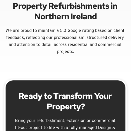
Property Refurbishments in 
Northern Ireland
We are proud to maintain a 5.0 Google rating based on client 
feedback, reflecting our professionalism, structured delivery 
and attention to detail across residential and commercial 
projects.
Ready to Transform Your 
Property?
Bring your refurbishment, extension or commercial 
fit-out project to life with a fully managed Design & 