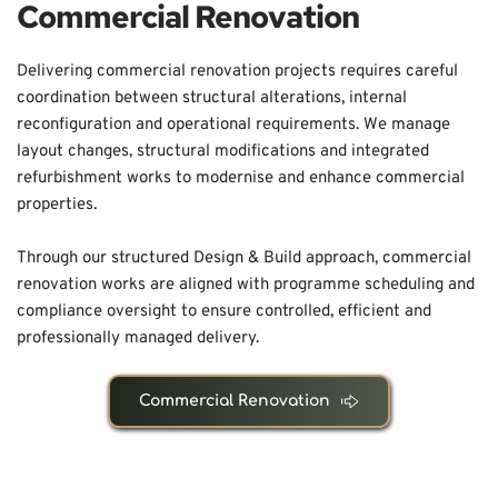
Commercial Renovation
Delivering commercial renovation projects requires careful 
coordination between structural alterations, internal 
reconfiguration and operational requirements. We manage 
layout changes, structural modifications and integrated 
refurbishment works to modernise and enhance commercial 
properties.
Through our structured Design & Build approach, commercial 
renovation works are aligned with programme scheduling and 
compliance oversight to ensure controlled, efficient and 
professionally managed delivery.
Commercial Renovation