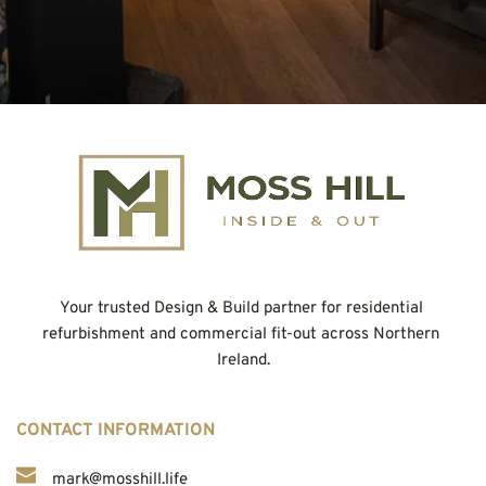
Your trusted Design & Build partner for residential 
refurbishment and commercial fit-out across Northern 
Ireland.
CONTACT INFORMATION
mark@mosshill.life