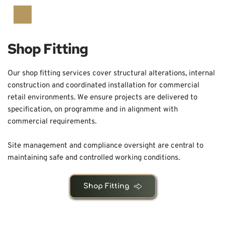
Shop Fitting
Our shop fitting services cover structural alterations, internal 
construction and coordinated installation for commercial 
retail environments. We ensure projects are delivered to 
specification, on programme and in alignment with 
commercial requirements.
Site management and compliance oversight are central to 
maintaining safe and controlled working conditions.
Shop Fitting