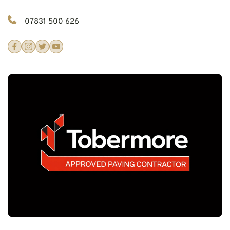
07831 500 626