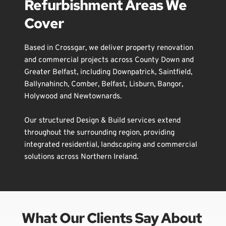
Refurbishment Areas We 
Cover
Based in 
Crossgar
, we deliver property renovation 
and commercial projects across County Down and 
Greater 
Belfast
, including 
Downpatrick
, 
Saintfield
, 
Ballynahinch
, 
Comber
, 
Belfast
, 
Lisburn
, 
Bangor
, 
Holywood
 and 
Newtownards
.
Our structured Design & Build services extend 
throughout the surrounding region, providing 
integrated residential, landscaping and commercial 
solutions across Northern Ireland.
What Our Clients Say About 