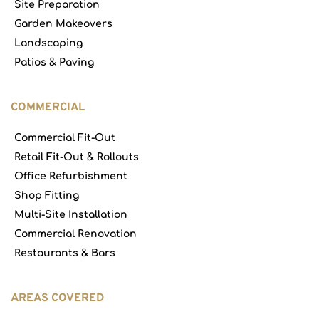
Site Preparation
Garden Makeovers
Landscaping
Patios & Paving
COMMERCIAL
Commercial Fit-Out
Retail Fit-Out & Rollouts
Office Refurbishment
Shop Fitting
Multi-Site Installation
Commercial Renovation
Restaurants & Bars
AREAS COVERED