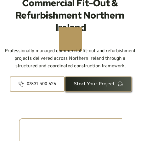
Commercial Fit-Out & 
Refurbishment Northern 
Ireland
Professionally managed commercial fit-out and refurbishment 
projects delivered across Northern Ireland through a 
structured and coordinated construction framework.
07831 500 626
Start Your Project