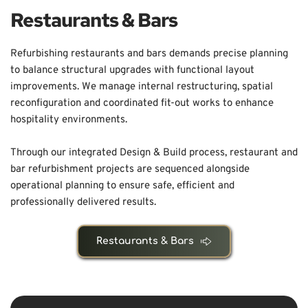
Restaurants & Bars
Refurbishing restaurants and bars demands precise planning 
to balance structural upgrades with functional layout 
improvements. We manage internal restructuring, spatial 
reconfiguration and coordinated fit-out works to enhance 
hospitality environments.
Through our integrated Design & Build process, restaurant and 
bar refurbishment projects are sequenced alongside 
operational planning to ensure safe, efficient and 
professionally delivered results.
Restaurants & Bars