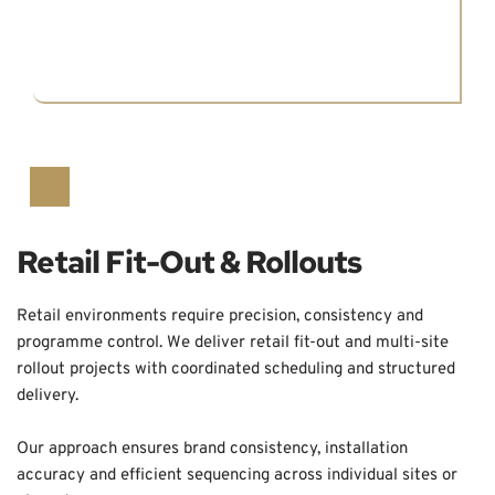
Retail Fit-Out & Rollouts
Retail environments require precision, consistency and 
programme control. We deliver retail fit-out and multi-site 
rollout projects with coordinated scheduling and structured 
delivery.
Our approach ensures brand consistency, installation 
accuracy and efficient sequencing across individual sites or 