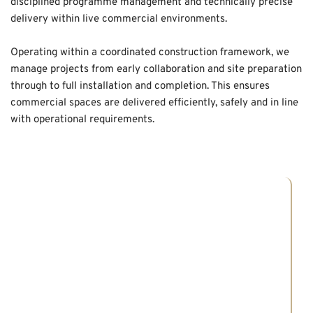
disciplined programme management and technically precise 
delivery within live commercial environments.
Operating within a coordinated construction framework, we 
manage projects from early collaboration and site preparation 
through to full installation and completion. This ensures 
commercial spaces are delivered efficiently, safely and in line 
with operational requirements.