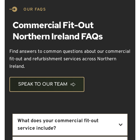
OUR FAQS
Commercial Fit-Out 
Northern Ireland FAQs
Find answers to common questions about our commercial 
fit-out and refurbishment services across Northern 
Ireland.
SPEAK TO OUR TEAM
What does your commercial fit-out 
service include?